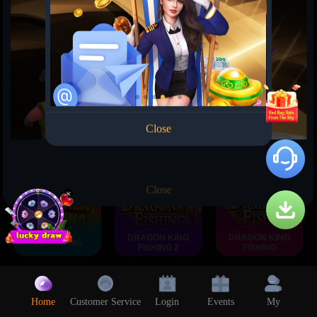
TIGERS MAKE
TEN TIMES
FORTUNE
MONEY
TAURUS
DRAGON
Fishing
More
Close
Close
DRAGON KING
DRAGON KING
CS FISHING
FISHING 2
FISHING
Poker
More
Home
Customer Service
Login
Events
My