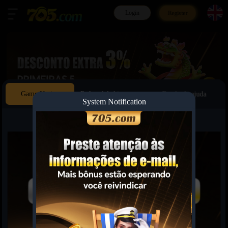
Login
Register
Game Notice
Referral Achievement
Fundo de ajuda
System Notification
BÔNUS DE CONVITE
H5-Presente de Aniversário, 1.CONVITE 1 PESS
More
Game lobby
Favorites
Latest games play
Slot
More